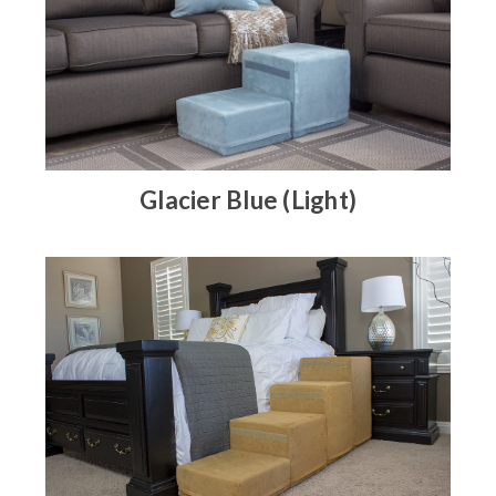
Glacier Blue (Light)