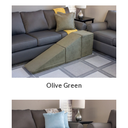
Olive Green