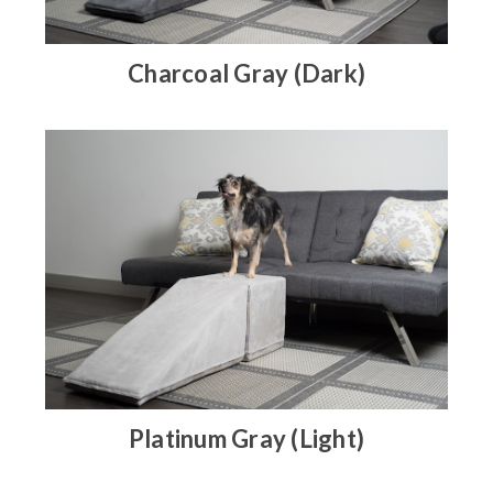
Charcoal Gray (Dark)
Platinum Gray (Light)