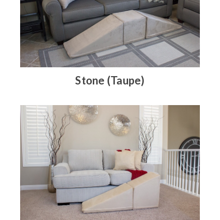
Stone (Taupe)