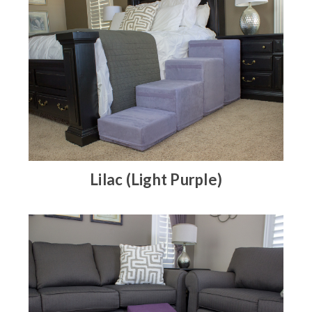
Lilac (Light Purple)