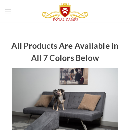
All Products Are Available in
All 7 Colors Below