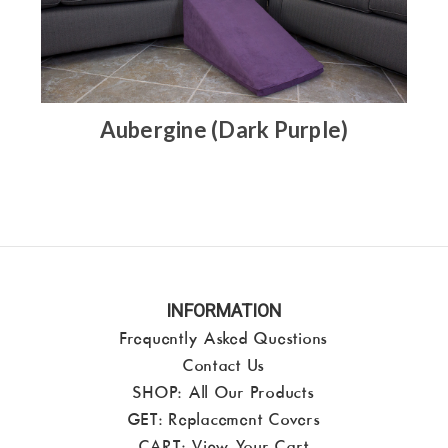
Aubergine (Dark Purple)
INFORMATION
Frequently Asked Questions
Contact Us
SHOP:
All Our Products
GET: Replacement Covers
CART:
View Your Cart