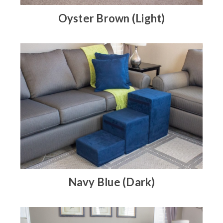
Oyster Brown (Light)
Navy Blue (Dark)