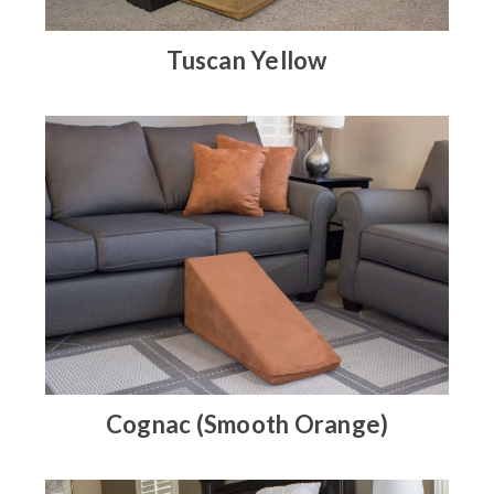
Tuscan Yellow
Cognac (Smooth Orange)