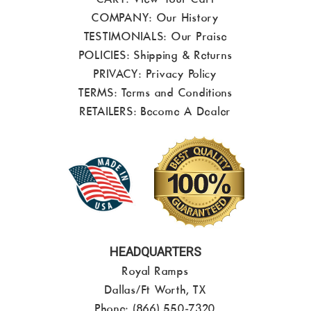
COMPANY:
Our History
TESTIMONIALS:
Our Praise
POLICIES:
Shipping & Returns
PRIVACY:
Privacy Policy
TERMS:
Terms and Conditions
RETAILERS:
Become A Dealer
HEADQUARTERS
Royal Ramps
Dallas/Ft Worth, TX
Phone: (866) 550-7320