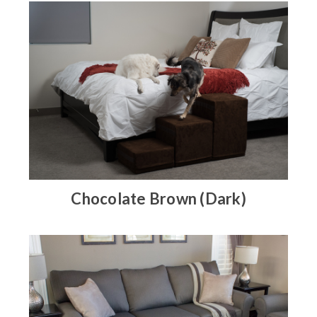
Chocolate Brown (Dark)