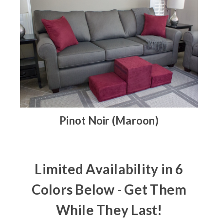
Pinot Noir (Maroon)
Limited Availability in 6
Colors Below - Get Them
While They Last!